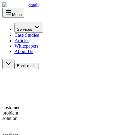
datali
Menu
Main Menu
Services
Case Studies
Articles
Whitepapers
About Us
Book a call
customer
problem
solution