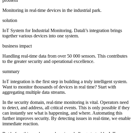
problem
Monitoring in real-time devices in the industrial park.
solution
IoT System for Industrial Monitoring. Datali’s integration brings
together various devices into one system.
business impact
Handling real-time data from over 50 000 sensors. This contributes
to the greater security and operational excellence.
summary
IoT integration is the first step in building a truly intelligent system.
Want to monitor thousands of devices in real time? Start with
aggregating multiple data streams.
In the security domain, real-time monitoring is vital. Operators need
to detect, and address, all critical events. This is only possible if they
can instantly see what is happening, and where. Automating this
further improves security. By detecting issues in real-time, we enable
immediate reaction.