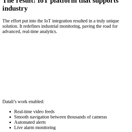
The result: IoT platform that supports
industry
The effort put into the IoT integration resulted in a truly unique
solution. It redefines industrial monitoring, paving the road for
advanced, real-time analytics.
Datali’s work enabled:
Real-time video feeds
Smooth navigation between thousands of cameras
Automated alerts
Live alarm monitoring