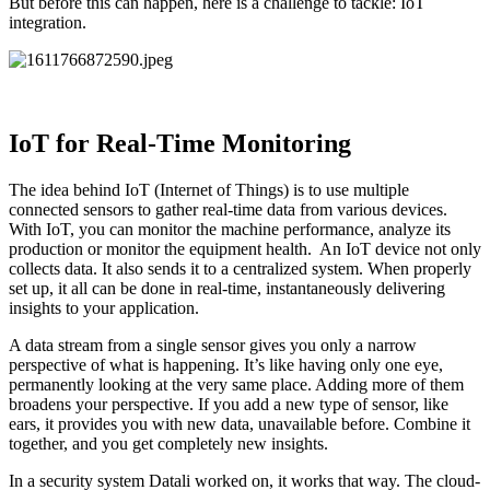
But before this can happen, here is a challenge to tackle: IoT
integration.
IoT for Real-Time Monitoring
The idea behind IoT (Internet of Things) is to use multiple
connected sensors to gather real-time data from various devices.
With IoT, you can monitor the machine performance, analyze its
production or monitor the equipment health. An IoT device not only
collects data. It also sends it to a centralized system. When properly
set up, it all can be done in real-time, instantaneously delivering
insights to your application.
A data stream from a single sensor gives you only a narrow
perspective of what is happening. It’s like having only one eye,
permanently looking at the very same place. Adding more of them
broadens your perspective. If you add a new type of sensor, like
ears, it provides you with new data, unavailable before. Combine it
together, and you get completely new insights.
In a security system Datali worked on, it works that way. The cloud-