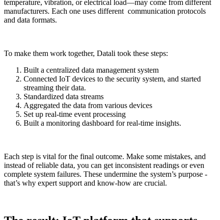
temperature, vibration, or electrical load—may come from different
manufacturers. Each one uses different communication protocols
and data formats.
To make them work together, Datali took these steps:
Built a centralized data management system
Connected IoT devices to the security system, and started
streaming their data.
Standardized data streams
Aggregated the data from various devices
Set up real-time event processing
Built a monitoring dashboard for real-time insights.
Each step is vital for the final outcome. Make some mistakes, and
instead of reliable data, you can get inconsistent readings or even
complete system failures. These undermine the system’s purpose -
that’s why expert support and know-how are crucial.