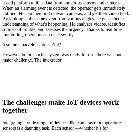
based platform unifies data from numerous sensors and cameras.
When an alarming event is detected, the operator gets immediately
notified. He can then find relevant cameras, and get their video feed.
By looking at the same event from various angles, he gets a better
understanding of what’s happening. He analyzes videos, identifies
sources of trouble, and assesses the urgency. Thanks to real-time
monitoring, operators can react swiftly.
It sounds marvelous, doesn’t it?
However, before such a system was ready for use, there was one
major challenge. The integration.
The challenge: make IoT devices work
together
Integrating a wide range of devices, like cameras or temperature
sensors is a daunting task. Each sensor —whether it’s for