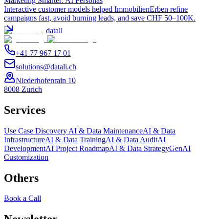
Marketing Smarter: AI Personas
Interactive customer models helped ImmobilienErben refine
campaigns fast, avoid burning leads, and save CHF 50–100K.
datali
+41 77 967 17 01
solutions@datali.ch
Niederhofenrain 10
8008 Zurich
Services
Use Case Discovery
AI & Data Maintenance
AI & Data
Infrastructure
AI & Data Training
AI & Data Audit
AI
Development
AI Project Roadmap
AI & Data Strategy
GenAI
Customization
Others
Book a Call