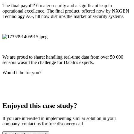
The final payoff? Greater security and a significant leap in
operational excellence. The final product, offered now by NXGEN
Technology AG, till now disturbs the market of security systems.
We are proud to share: handling real-time data from over 50 000
sensors wasn’t the challenge for Datali’s experts.
Would it be for you?
Enjoyed this case study?
If you are interested in implementing similar solution in your
company, contact us for free discovery call.