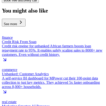
Book free discovery call
You might also like
See more
finance
Credit Risk From Soap
Credit risk engine for unbanked African farmers boosts loan
repayment rate to 95%. It enables safely scaling sales to 8000+ new
customers. Even without credit history.
commerce
Unbanked: Customer Analytics
A self-service BI dashboard for MPower cut their 100-point data
collection to just key metrics. They achieved 5x faster onboarding
across 8,000+ households.
real estate