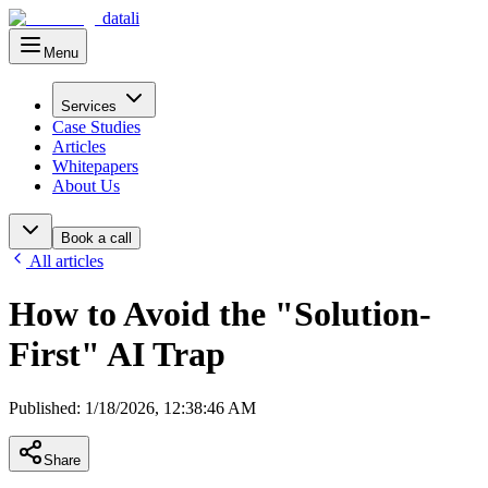
datali
Menu
Main Menu
Services
Case Studies
Articles
Whitepapers
About Us
Book a call
All articles
How to Avoid the "Solution-
First" AI Trap
Published
:
1/18/2026, 12:38:46 AM
Share