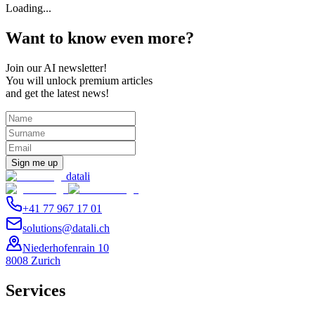
Loading...
Want to know even more?
Join our AI newsletter!
You will unlock premium articles
and get the latest news!
Sign me up
datali
+41 77 967 17 01
solutions@datali.ch
Niederhofenrain 10
8008 Zurich
Services