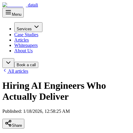
datali
Menu
Main Menu
Services
Case Studies
Articles
Whitepapers
About Us
Book a call
All articles
Hiring AI Engineers Who
Actually Deliver
Published
:
1/18/2026, 12:58:25 AM
Share