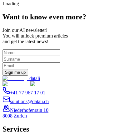
Loading...
Want to know even more?
Join our AI newsletter!
You will unlock premium articles
and get the latest news!
Sign me up
datali
+41 77 967 17 01
solutions@datali.ch
Niederhofenrain 10
8008 Zurich
Services