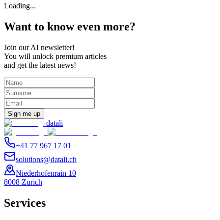
Loading...
Want to know even more?
Join our AI newsletter!
You will unlock premium articles
and get the latest news!
Sign me up
datali
+41 77 967 17 01
solutions@datali.ch
Niederhofenrain 10
8008 Zurich
Services