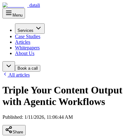
datali
Menu
Main Menu
Services
Case Studies
Articles
Whitepapers
About Us
Book a call
All articles
Triple Your Content Output
with Agentic Workflows
Published
:
1/11/2026, 11:06:44 AM
Share